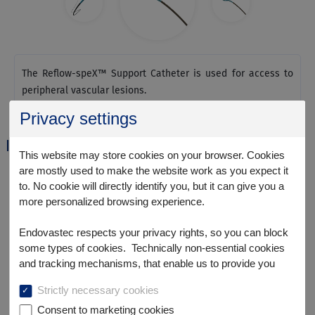
The Reflow-speX™ Support Catheter is used for access to
peripheral vascular lesions.
Privacy settings
Specification Parameter
This website may store cookies on your browser. Cookies
are mostly used to make the website work as you expect it
to. No cookie will directly identify you, but it can give you a
more personalized browsing experience.
Endovastec respects your privacy rights, so you can block
some types of cookies. Technically non-essential cookies
and tracking mechanisms, that enable us to provide you
with customized offers (marketing cookies), are only used if
Strictly necessary cookies
you have given prior consent to such use.
Consent to marketing cookies