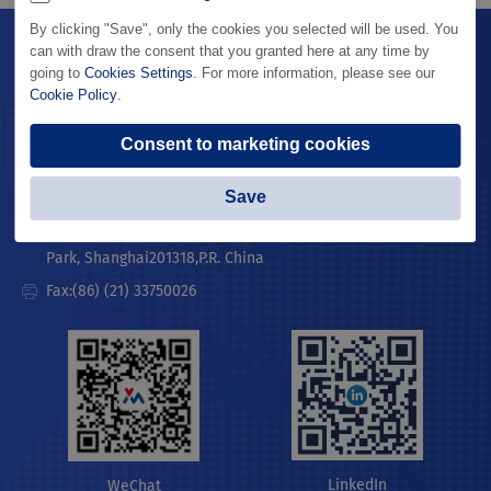
By clicking "Save", only the cookies you selected will be used. You
can with draw the consent that you granted here at any time by
Contact Us
MicroPort® Website
going to
Cookies Settings
. For more information, please see our
Cookie Policy
.
Lombard Medical
Legal Statement
Consent to marketing cookies
Privacy Policy
Telephone:(86) (21) 38139300
Save
Address:Building #1,3399 Kangxin Rd., SIMZ Century Medicine
Park, Shanghai201318,P.R. China
Fax:(86) (21) 33750026
LinkedIn
WeChat