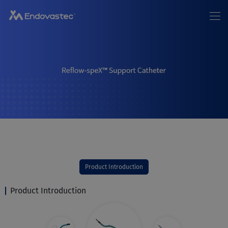
Home
About us
News
EN
/
中文
Products
Patients
Investor Relations
Join Us
Contact Us
Product Introduction
Product Introduction